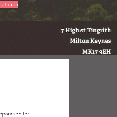
sultation
eparation for