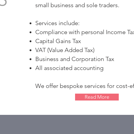
small business and sole traders.
Services include:
Compliance with personal Income T
Capital Gains Tax
VAT (Value Added Tax)
Business and Corporation Tax
All associated accounting
We offer bespoke services for cost-ef
Read More