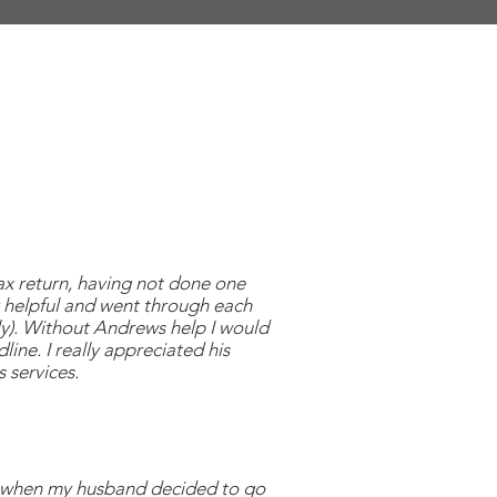
ax return, having not done one
 helpful and went through each
ly). Without Andrews help I would
line. I really appreciated his
 services.
s when my husband decided to go