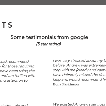
NTS
Some testimonials from google
(5 star rating)
I was very stressed about my t
 would recommend
before. Andrew was extremely
 for those requiring
step with me (clearly and calm
 have been using the
have definitely missed the dead
and am thrilled with
help and would recommend his
and attention to
Ilona Parkinson
We enlisted Andrew’s service
owledgeable and