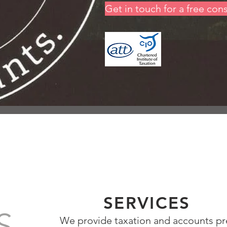
Get in touch for a free con
SERVICES
S
We provide taxation and accounts pr