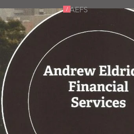
AEFS
/