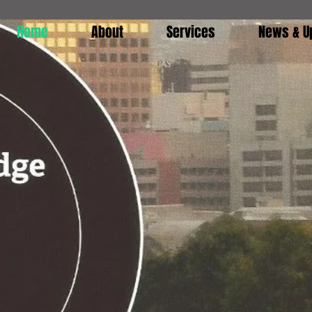
Home
About
Services
News & U