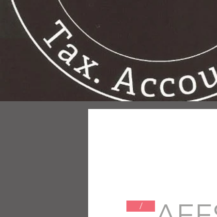
AEF
/