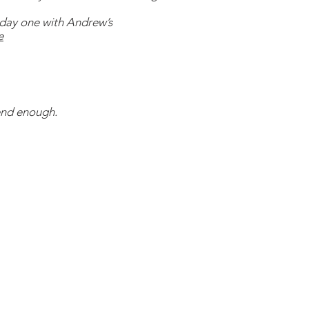
day one with Andrew’s
e
nd enough.