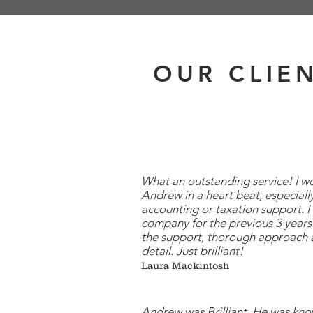
OUR CLIE
What an outstanding service! I
Andrew in a heart beat, especially
accounting or taxation support. I
company for the previous 3 years 
the support, thorough approach 
detail. Just brilliant!
Laura Mackintosh
Andrew was Brilliant. He was kn