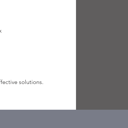
ax
fective solutions.