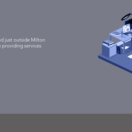
ed just outside Milton
 providing services