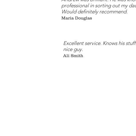
professional in sorting out my da
Would definitely recommend.
Maria Douglas
Excellent service. Knows his stuff
nice guy.
Ali Smith