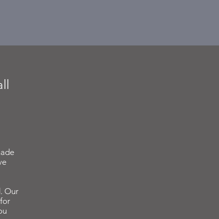
ll
made
ve
. Our
for
ou