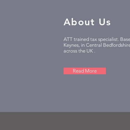
About Us
ATT trained tax specialist. Bas
Keynes, in Central Bedfordshire
across the UK .
Read More