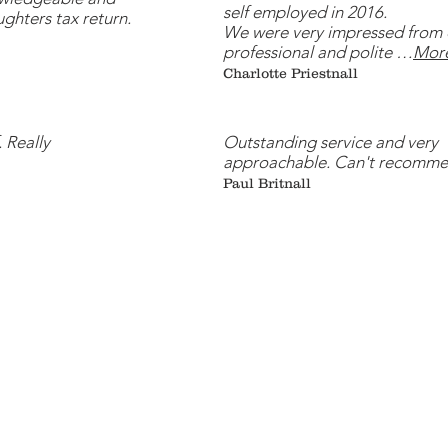
self employed in 2016.
ughters tax return.
We were very impressed from 
professional and polite …
Mor
Charlotte Priestnall
. Really
Outstanding service and very
approachable. Can't recomme
Paul Britnall