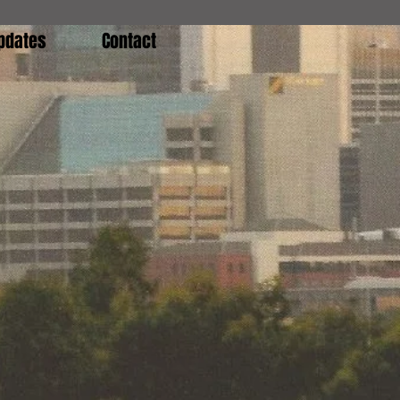
pdates
Contact