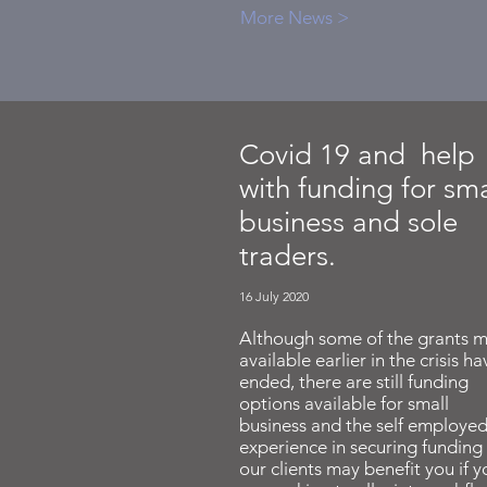
More News >
Covid 19 and help
with funding for sma
business and sole
traders.
16 July 2020
Although some of the grants 
available earlier in the crisis ha
ended, there are still funding
options available for small
business and the self employed
experience in securing funding 
our clients may benefit you if y