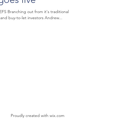
S Branching out from it's traditional
and buy-to-let investors Andrew...
Proudly created with
wix.com