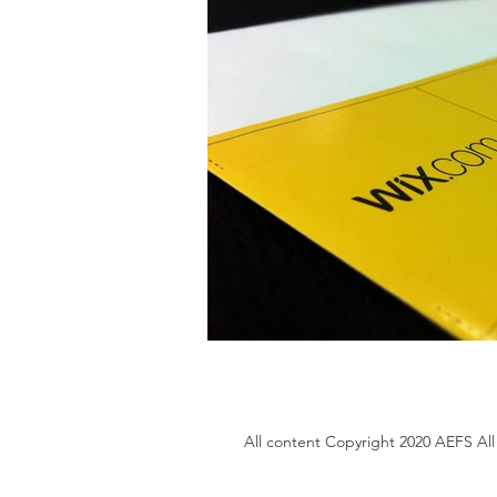
All content Copyright 2020 AEFS All