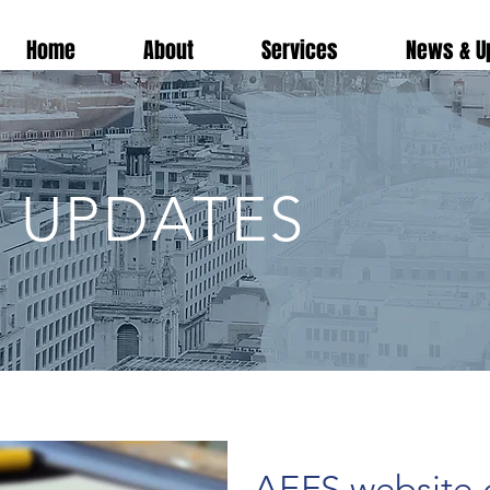
Home
About
Services
News & U
 UPDATES
AEFS website g