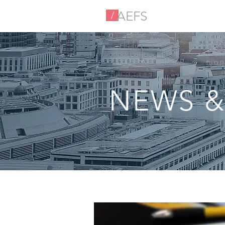
AEFS
/
NEWS &