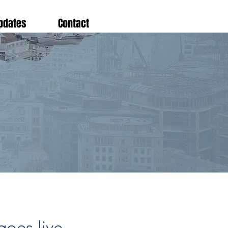
pdates
Contact
oes live