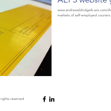
www.andreweldridgefs.wix.com/AEF
markets of self-employed couriers 
 rights reserved